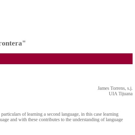
rontera"
James Torrens, s.j.
UIA Tijuana
articulars of learning a second language, in this case learning
guage and with these contributes to the understanding of language