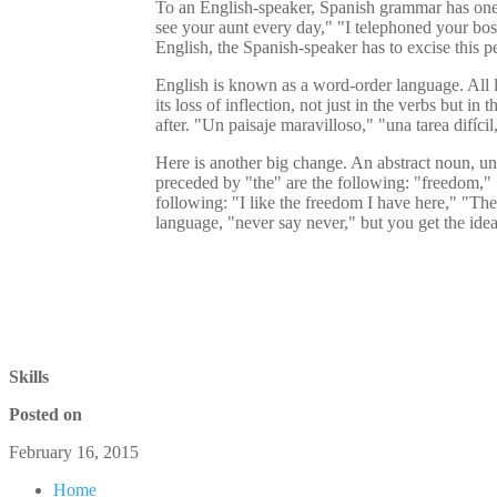
To an English-speaker, Spanish grammar has one re
see your aunt every day," "I telephoned your boss
English, the Spanish-speaker has to excise this pe
English is known as a word-order language. All la
its loss of inflection, not just in the verbs but 
after. "Un paisaje maravilloso," "una tarea difíc
Here is another big change. An abstract noun, unl
preceded by "the" are the following: "freedom," 
following: "I like the freedom I have here," "The
language, "never say never," but you get the idea
Skills
Posted on
February 16, 2015
Home