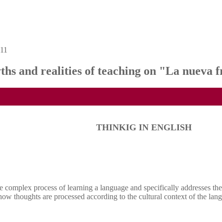
 11
d realities of teaching on "La nueva f
THINKIG IN ENGLISH
 complex process of learning a language and specifically addresses the p
 how thoughts are processed according to the cultural context of the lan