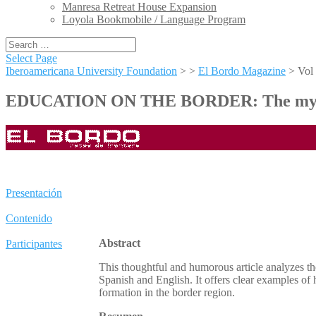
Manresa Retreat House Expansion
Loyola Bookmobile / Language Program
Select Page
Iberoamericana University Foundation
> >
El Bordo Magazine
>
Vol
EDUCATION ON THE BORDER: The myths an
Presentación
Contenido
Abstract
Participantes
This thoughtful and humorous article analyzes the
Spanish and English. It offers clear examples of
formation in the border region.