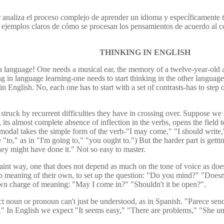
r analiza el proceso complejo de aprender un idioma y específicamente t
ce ejemplos claros de cómo se procesan los pensamientos de acuerdo al c
THINKING IN ENGLISH
g a language! One needs a musical ear, the memory of a twelve-year-old a
in language learning-one needs to start thinking in the other language. 
in English. No, each one has to start with a set of contrasts-has to ste
struck by recurrent difficulties they have in crossing over. Suppose we 
, its almost complete absence of inflection in the verbs, opens the field 
 modal takes the simple form of the verb-"I may come," "I should write,
 "to," as in "I'm going to," "you ought to.") But the harder part is gett
they might have done it." Not so easy to master.
aint way, one that does not depend as much on the tone of voice as does
 no meaning of their own, to set up the question: "Do you mind?" "Doesn'
 own charge of meaning: "May I come in?" "Shouldn't it be open?".
ect noun or pronoun can't just be understood, as in Spanish. "Parece se
ere." In English we expect "It seems easy," "There are problems," "She 