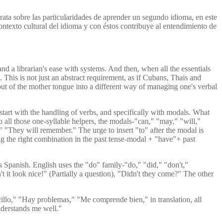
rata sobre las particularidades de aprender un segundo idioma, en este
ontexto cultural del idioma y con éstos contribuye al entendimiento de
nd a librarian's ease with systems. And then, when all the essentials
This is not just an abstract requirement, as if Cubans, Thais and
p out of the mother tongue into a different way of managing one's verbal
start with the handling of verbs, and specifically with modals. What
to all those one-syllable helpers, the modals-"can," "may," "will,"
" "They will remember." The urge to insert "to" after the modal is
ing the right combination in the past tense-modal + "have"+ past
 Spanish. English uses the "do" family-"do," "did," "don't,"
t it look nice!" (Partially a question), "Didn't they come?" The other
ncillo," "Hay problemas," "Me comprende bien," in translation, all
understands me well."