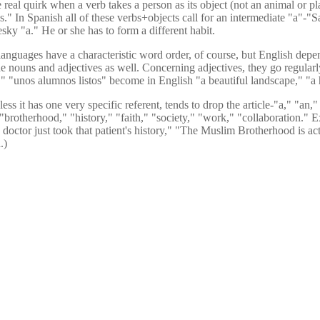
al quirk when a verb takes a person as its object (not an animal or plan
." In Spanish all of these verbs+objects call for an intermediate "a"-"Sa
sky "a." He or she has to form a different habit.
nguages have a characteristic word order, of course, but English depend
in the nouns and adjectives as well. Concerning adjectives, they go regula
il," "unos alumnos listos" become in English "a beautiful landscape," "a
ess it has one very specific referent, tends to drop the article-"a," "an
"brotherhood," "history," "faith," "society," "work," "collaboration." 
 doctor just took that patient's history," "The Muslim Brotherhood is ac
.)