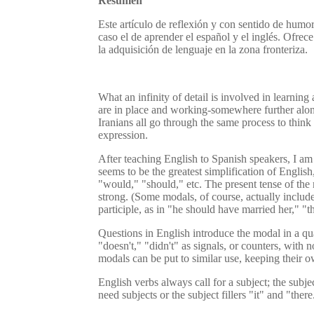
Resumen
Este artículo de reflexión y con sentido de humo
caso el de aprender el español y el inglés. Ofre
la adquisición de lenguaje en la zona fronteriza.
What an infinity of detail is involved in learnin
are in place and working-somewhere further along 
Iranians all go through the same process to think 
expression.
After teaching English to Spanish speakers, I am 
seems to be the greatest simplification of English
"would," "should," etc. The present tense of the
strong. (Some modals, of course, actually include
participle, as in "he should have married her," "
Questions in English introduce the modal in a qu
"doesn't," "didn't" as signals, or counters, with
modals can be put to similar use, keeping their
English verbs always call for a subject; the subj
need subjects or the subject fillers "it" and "th