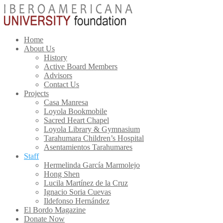
Home
About Us
History
Active Board Members
Advisors
Contact Us
Projects
Casa Manresa
Loyola Bookmobile
Sacred Heart Chapel
Loyola Library & Gymnasium
Tarahumara Children’s Hospital
Asentamientos Tarahumares
Staff
Hermelinda García Marmolejo
Hong Shen
Lucila Martínez de la Cruz
Ignacio Soria Cuevas
Ildefonso Hernández
El Bordo Magazine
Donate Now