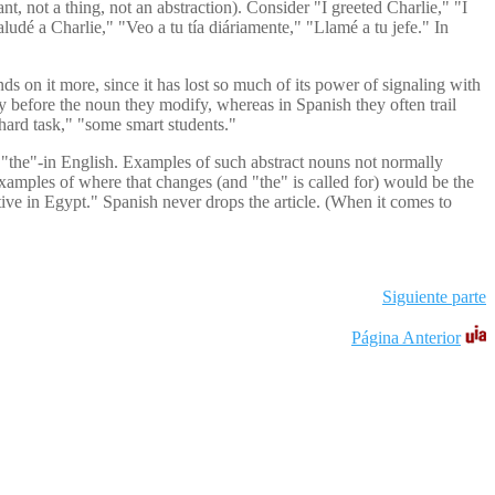
t, not a thing, not an abstraction). Consider "I greeted Charlie," "I
ludé a Charlie," "Veo a tu tía diáriamente," "Llamé a tu jefe." In
s on it more, since it has lost so much of its power of signaling with
rly before the noun they modify, whereas in Spanish they often trail
 hard task," "some smart students."
," "the"-in English. Examples of such abstract nouns not normally
Examples of where that changes (and "the" is called for) would be the
tive in Egypt." Spanish never drops the article. (When it comes to
Siguiente parte
Página Anterior