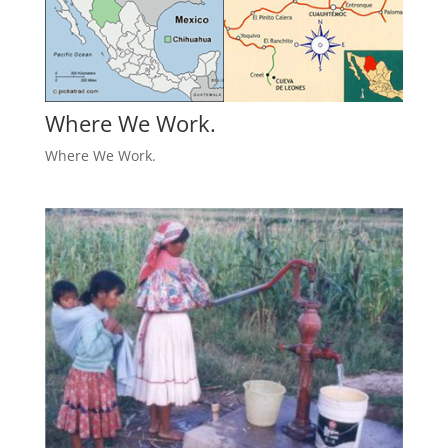
Where We Work.
Where We Work.