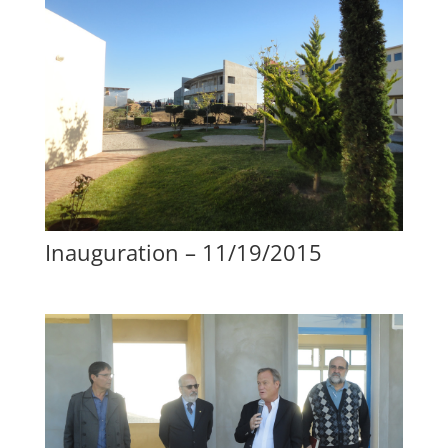
Inauguration – 11/19/2015