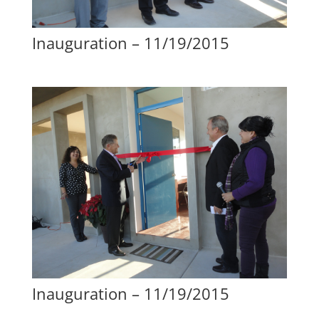
Inauguration – 11/19/2015
Inauguration – 11/19/2015