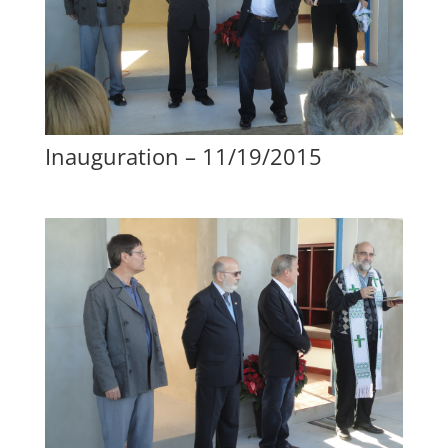
Inauguration – 11/19/2015