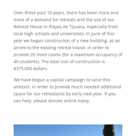
Over these past 10 years, there has been more and
more of a demand for retreats and the use of our
Retreat House in Playas de Tijuana, especially from
local high schools and universities. In June of this
year we began construction of a new building, as an
annex to the existing retreat house, in order to
provide 20 more rooms (for a maximum occupancy of
40 students). The total cost of construction is
$375,000 dollars.
We have begun a capital campaign to raise this
amount, in order to provide much needed additional
space for our retreatants by early next year. If you
can help, please donate online today.