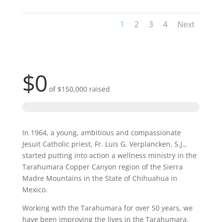
1
2
3
4
Next
$0
of
$150,000
raised
In 1964, a young, ambitious and compassionate
Jesuit Catholic priest, Fr. Luis G. Verplancken, S.J.,
started putting into action a wellness ministry in the
Tarahumara Copper Canyon region of the Sierra
Madre Mountains in the State of Chihuahua in
Mexico.
Working with the Tarahumara for over 50 years, we
have been improving the lives in the Tarahumara.