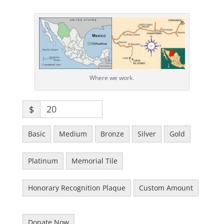
Where we work.
$
Basic
Medium
Bronze
Silver
Gold
Platinum
Memorial Tile
Honorary Recognition Plaque
Custom Amount
Donate Now