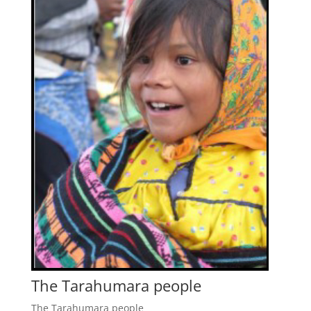
The Tarahumara people
The Tarahumara people