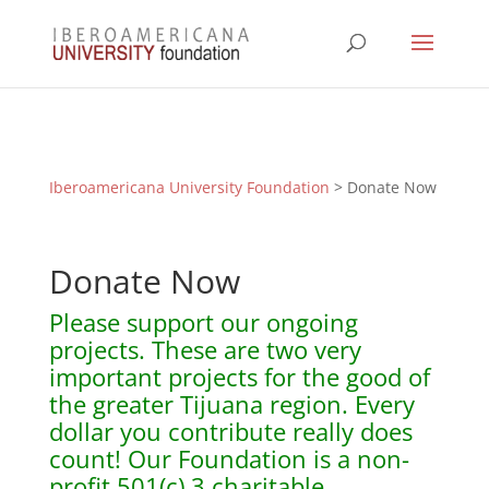
Iberoamericana University Foundation
> Donate Now
Donate Now
Please support our ongoing
projects. These are two very
important projects for the good of
the greater Tijuana region. Every
dollar you contribute really does
count! Our Foundation is a non-
profit 501(c) 3 charitable