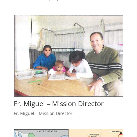
Fr. Miguel – Mission Director
Fr. Miguel – Mission Director