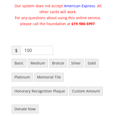
Our system does not accept
American Express
. All
other cards will work.
For any questions about using this online service,
please call the Foundation at
619-980-5997
.
$
Basic
Medium
Bronze
Silver
Gold
Platinum
Memorial Tile
Honorary Recognition Plaque
Custom Amount
Donate Now