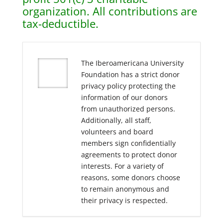
organization. All contributions are
tax-deductible.
The Iberoamericana University
Foundation has a strict donor
privacy policy protecting the
information of our donors
from unauthorized persons.
Additionally, all staff,
volunteers and board
members sign confidentially
agreements to protect donor
interests. For a variety of
reasons, some donors choose
to remain anonymous and
their privacy is respected.