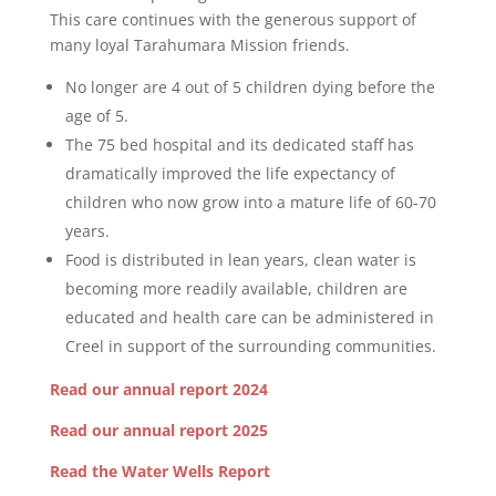
This care continues with the generous support of
many loyal Tarahumara Mission friends.
No longer are 4 out of 5 children dying before the
age of 5.
The 75 bed hospital and its dedicated staff has
dramatically improved the life expectancy of
children who now grow into a mature life of 60-70
years.
Food is distributed in lean years, clean water is
becoming more readily available, children are
educated and health care can be administered in
Creel in support of the surrounding communities.
Read our annual report 2024
Read our annual report 2025
Read the Water Wells Report