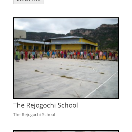
The Rejogochi School
The Rejogochi School