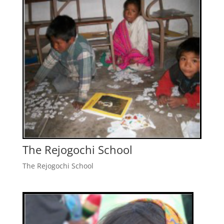
The Rejogochi School
The Rejogochi School